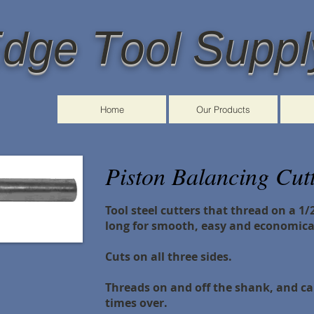
E
T
S
dge
ool
uppl
Home
Our Products
Piston Balancing Cutt
Tool steel cutters that thread on a 1
long
for smooth, easy and economica
Cuts on all three sides.
Threads on and off the shank, and 
times over.