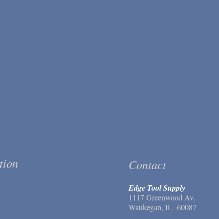
tion
Contact
Edge Tool Supply
1117 Greenwood Av.
Waukegan, IL 60087