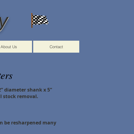
y
About Us
Contact
ers
/2” diameter shank x 5”
l stock removal.
can be resharpened many